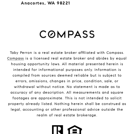
Anacortes, WA 98221
Taby Perron is a real estate broker affiliated with Compass.
Compass
is a licensed real estate broker and abides by equal
housing opportunity laws. All material presented herein is
intended for informational purposes only. Information is
compiled from sources deemed reliable but is subject to
errors, omissions, changes in price, condition, sale, or
withdrawal without notice. No statement is made as to
accuracy of any description. All measurements and square
footages are approximate. This is not intended to solicit
property already listed. Nothing herein shall be construed as
legal, accounting or other professional advice outside the
realm of real estate brokerage.