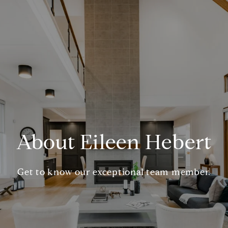
About Eileen Hebert
Get to know our exceptional team member.