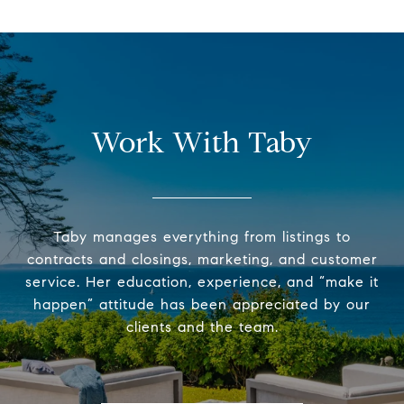
Work With Taby
Taby manages everything from listings to
contracts and closings, marketing, and customer
service. Her education, experience, and “make it
happen” attitude has been appreciated by our
clients and the team.