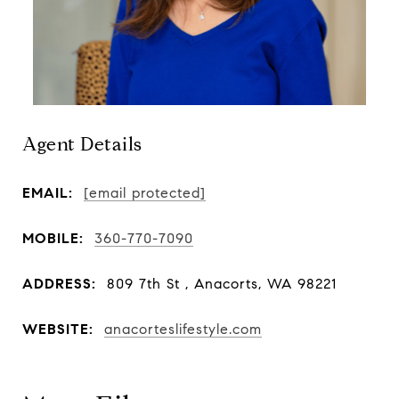
Agent Details
EMAIL:
[email protected]
MOBILE:
360-770-7090
ADDRESS:
809 7th St , Anacorts, WA 98221
WEBSITE:
anacorteslifestyle.com