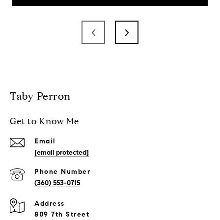
Taby Perron
Get to Know Me
Email
[email protected]
Phone Number
(360) 553-0715
Address
809 7th Street