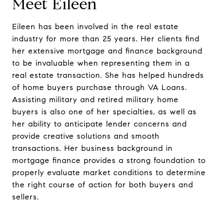
Meet Eileen
Eileen has been involved in the real estate
industry for more than 25 years. Her clients find
her extensive mortgage and finance background
to be invaluable when representing them in a
real estate transaction. She has helped hundreds
of home buyers purchase through VA Loans.
Assisting military and retired military home
buyers is also one of her specialties, as well as
her ability to anticipate lender concerns and
provide creative solutions and smooth
transactions. Her business background in
mortgage finance provides a strong foundation to
properly evaluate market conditions to determine
the right course of action for both buyers and
sellers.