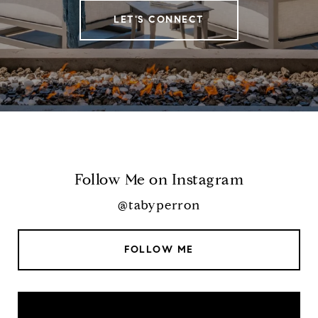
LET'S CONNECT
Follow Me on Instagram
@tabyperron
FOLLOW ME