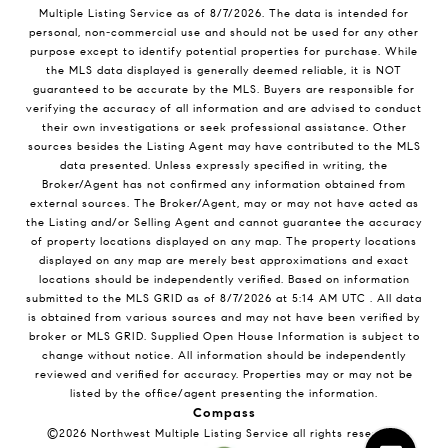
Multiple Listing Service
as of
8/7/2026
. The data is intended for
personal, non-commercial use and should not be used for any other
purpose except to identify potential properties for purchase. While
the MLS data displayed is generally deemed reliable, it is NOT
guaranteed to be accurate by the MLS. Buyers are responsible for
verifying the accuracy of all information and are advised to conduct
their own investigations or seek professional assistance. Other
sources besides the Listing Agent may have contributed to the MLS
data presented. Unless expressly specified in writing, the
Broker/Agent has not confirmed any information obtained from
external sources. The Broker/Agent, may or may not have acted as
the Listing and/or Selling Agent and cannot guarantee the accuracy
of property locations displayed on any map. The property locations
displayed on any map are merely best approximations and exact
locations should be independently verified.
Based on information
submitted to the MLS GRID as of
8/7/2026
at
5:14 AM UTC
. All data
is obtained from various sources and may not have been verified by
broker or MLS GRID. Supplied Open House Information is subject to
change without notice. All information should be independently
reviewed and verified for accuracy. Properties may or may not be
listed by the office/agent presenting the information.
Compass
©2026
Northwest Multiple Listing Service
all rights reserved.