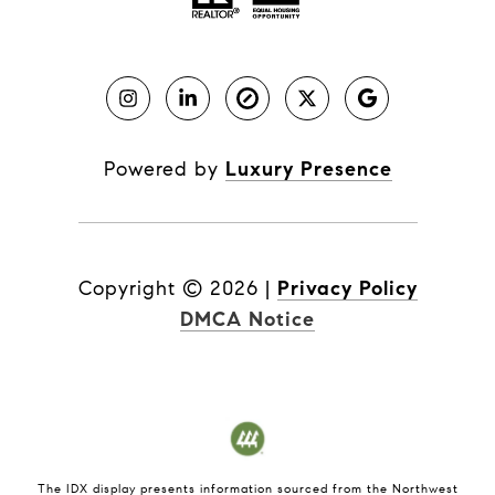
Powered by
Luxury Presence
Copyright ©
2026
|
Privacy Policy
DMCA Notice
The IDX display presents information sourced from the
Northwest