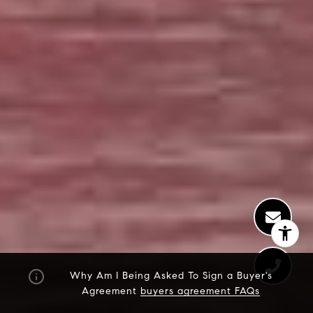
Why Am I Being Asked To Sign a Buyer's
Agreement
buyers agreement FAQs