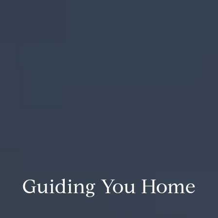
Guiding You Home