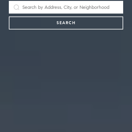
SEARCH