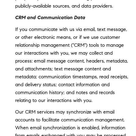
publicly-available sources, and data providers.
CRM and Communication Data
If you communicate with us via email, text message,
or other electronic means, or if we use customer
relationship management ("CRM") tools to manage
our interactions with you, we may collect and
process: email message content, headers, metadata,
and attachments; text message content and
metadata; communication timestamps, read receipts,
and delivery status; contact information and
communication history; and notes and records
relating to our interactions with you.
Our CRM services may synchronize with email
accounts to facilitate communication management.
When email synchronization is enabled, information
from emails exchanged with you may be processed