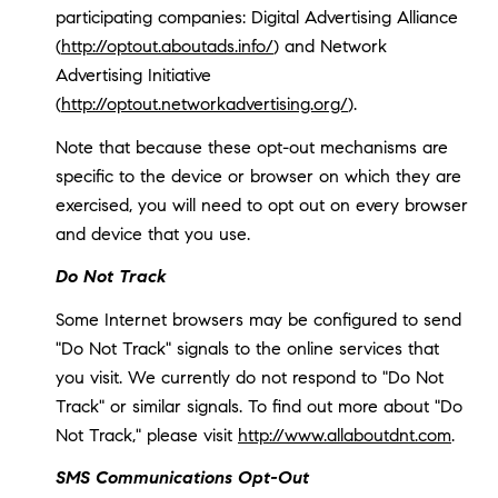
participating companies: Digital Advertising Alliance
(
http://optout.aboutads.info/
) and Network
Advertising Initiative
(
http://optout.networkadvertising.org/
).
Note that because these opt-out mechanisms are
specific to the device or browser on which they are
exercised, you will need to opt out on every browser
and device that you use.
Do Not Track
Some Internet browsers may be configured to send
"Do Not Track" signals to the online services that
you visit. We currently do not respond to "Do Not
Track" or similar signals. To find out more about "Do
Not Track," please visit
http://www.allaboutdnt.com
.
SMS Communications Opt-Out