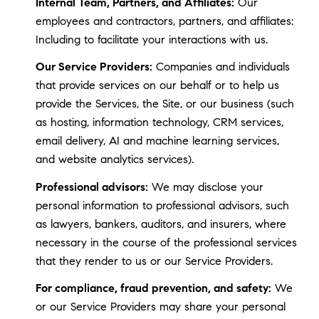
Internal Team, Partners, and Affiliates:
Our
employees and contractors, partners, and affiliates:
Including to facilitate your interactions with us.
Our Service Providers:
Companies and individuals
that provide services on our behalf or to help us
provide the Services, the Site, or our business (such
as hosting, information technology, CRM services,
email delivery, AI and machine learning services,
and website analytics services).
Professional advisors:
We may disclose your
personal information to professional advisors, such
as lawyers, bankers, auditors, and insurers, where
necessary in the course of the professional services
that they render to us or our Service Providers.
For compliance, fraud prevention, and safety:
We
or our Service Providers may share your personal