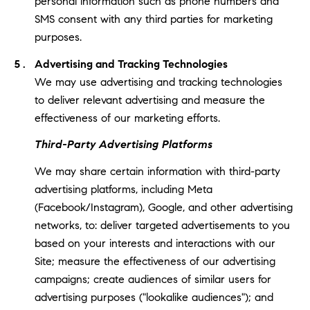
personal information such as phone numbers and
SMS consent with any third parties for marketing
purposes.
Advertising and Tracking Technologies
We may use advertising and tracking technologies
to deliver relevant advertising and measure the
effectiveness of our marketing efforts.
Third-Party Advertising Platforms
We may share certain information with third-party
advertising platforms, including Meta
(Facebook/Instagram), Google, and other advertising
networks, to: deliver targeted advertisements to you
based on your interests and interactions with our
Site; measure the effectiveness of our advertising
campaigns; create audiences of similar users for
advertising purposes ("lookalike audiences"); and