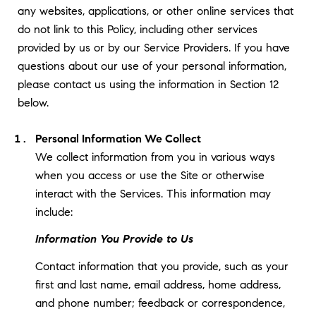
any websites, applications, or other online services that
do not link to this Policy, including other services
provided by us or by our Service Providers. If you have
questions about our use of your personal information,
please contact us using the information in Section 12
below.
Personal Information We Collect
We collect information from you in various ways
when you access or use the Site or otherwise
interact with the Services. This information may
include:
Information You Provide to Us
Contact information that you provide, such as your
first and last name, email address, home address,
and phone number; feedback or correspondence,