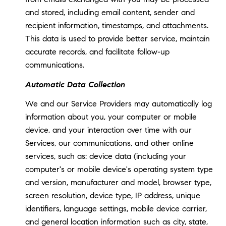
and stored, including email content, sender and
recipient information, timestamps, and attachments.
This data is used to provide better service, maintain
accurate records, and facilitate follow-up
communications.
Automatic Data Collection
We and our Service Providers may automatically log
information about you, your computer or mobile
device, and your interaction over time with our
Services, our communications, and other online
services, such as: device data (including your
computer's or mobile device's operating system type
and version, manufacturer and model, browser type,
screen resolution, device type, IP address, unique
identifiers, language settings, mobile device carrier,
and general location information such as city, state,