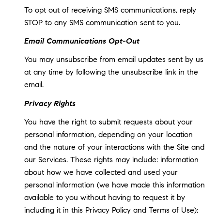
To opt out of receiving SMS communications, reply
STOP to any SMS communication sent to you.
Email Communications Opt-Out
You may unsubscribe from email updates sent by us
at any time by following the unsubscribe link in the
email.
Privacy Rights
You have the right to submit requests about your
personal information, depending on your location
and the nature of your interactions with the Site and
our Services. These rights may include: information
about how we have collected and used your
personal information (we have made this information
available to you without having to request it by
including it in this Privacy Policy and Terms of Use);