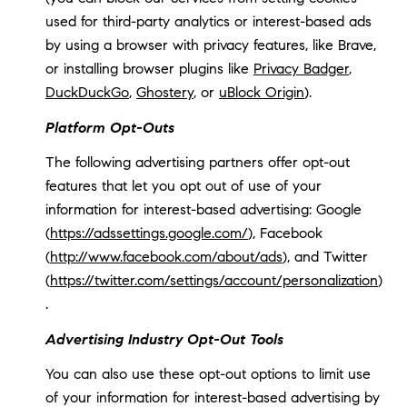
used for third-party analytics or interest-based ads
by using a browser with privacy features, like Brave,
or installing browser plugins like
Privacy Badger
,
DuckDuckGo
,
Ghostery
, or
uBlock Origin
).
Platform Opt-Outs
The following advertising partners offer opt-out
features that let you opt out of use of your
information for interest-based advertising: Google
(
https://adssettings.google.com/
), Facebook
(
http://www.facebook.com/about/ads
), and Twitter
(
https://twitter.com/settings/account/personalization
)
.
Advertising Industry Opt-Out Tools
You can also use these opt-out options to limit use
of your information for interest-based advertising by