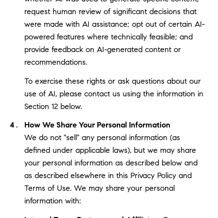
request human review of significant decisions that
were made with AI assistance; opt out of certain AI-
powered features where technically feasible; and
provide feedback on AI-generated content or
recommendations.
To exercise these rights or ask questions about our
use of AI, please contact us using the information in
Section 12 below.
How We Share Your Personal Information
We do not "sell" any personal information (as
defined under applicable laws), but we may share
your personal information as described below and
as described elsewhere in this Privacy Policy and
Terms of Use. We may share your personal
information with: