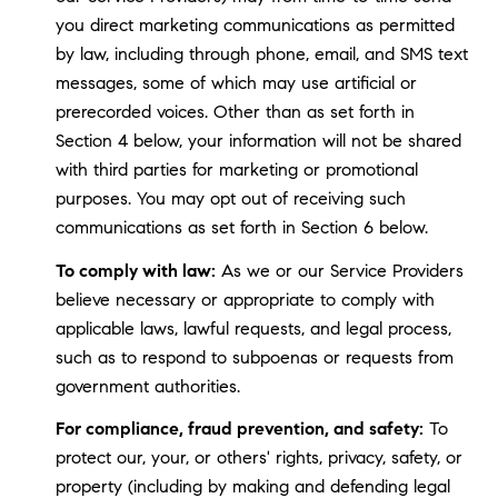
you direct marketing communications as permitted
by law, including through phone, email, and SMS text
messages, some of which may use artificial or
prerecorded voices. Other than as set forth in
Section 4 below, your information will not be shared
with third parties for marketing or promotional
purposes. You may opt out of receiving such
communications as set forth in Section 6 below.
To comply with law:
As we or our Service Providers
believe necessary or appropriate to comply with
applicable laws, lawful requests, and legal process,
such as to respond to subpoenas or requests from
government authorities.
For compliance, fraud prevention, and safety:
To
protect our, your, or others' rights, privacy, safety, or
property (including by making and defending legal