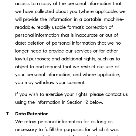
access to a copy of the personal information that
we have collected about you (where applicable, we
will provide the information in a portable, machine-
readable, readily usable format); correction of
personal information that is inaccurate or out of
date; deletion of personal information that we no
longer need to provide our services or for other
lawful purposes; and additional rights, such as to
object to and request that we restrict our use of
your personal information, and where applicable,
you may withdraw your consent.
If you wish to exercise your rights, please contact us
using the information in Section 12 below.
Data Retention
We retain personal information for as long as
necessary to fulfill the purposes for which it was