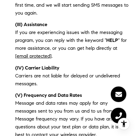
first time, and we will start sending SMS messages to
you again.
(III) Assistance
If you are experiencing issues with the messaging
program, you can reply with the keyword "
HELP
" for
more assistance, or you can get help directly at
[email protected]
.
(IV) Carrier Liability
Carriers are not liable for delayed or undelivered
messages.
(V) Frequency and Data Rates
Message and data rates may apply for any
messages sent to you from us and to us from you.
Message frequency may vary. If you have any
questions about your text plan or data plan, it is
best to contact your wireless provider.