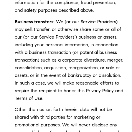
information for the compliance, fraud prevention,
and safety purposes described above.
Business transfers:
We (or our Service Providers)
may sell, transfer, or otherwise share some or all of
our (or our Service Providers') business or assets,
including your personal information, in connection
with a business transaction (or potential business
transaction) such as a corporate divestiture, merger,
consolidation, acquisition, reorganization, or sale of
assets, or in the event of bankruptcy or dissolution.
In such a case, we will make reasonable efforts to
require the recipient to honor this Privacy Policy and
Terms of Use.
Other than as set forth herein, data will not be
shared with third parties for marketing or
promotional purposes. We will never disclose any