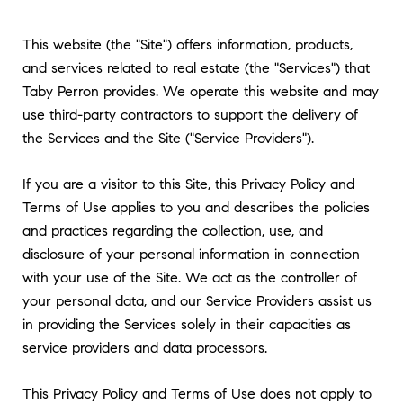
This website (the "Site") offers information, products,
and services related to real estate (the "Services") that
Taby Perron provides. We operate this website and may
use third-party contractors to support the delivery of
the Services and the Site ("Service Providers").
If you are a visitor to this Site, this Privacy Policy and
Terms of Use applies to you and describes the policies
and practices regarding the collection, use, and
disclosure of your personal information in connection
with your use of the Site. We act as the controller of
your personal data, and our Service Providers assist us
in providing the Services solely in their capacities as
service providers and data processors.
This Privacy Policy and Terms of Use does not apply to