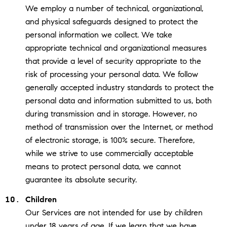
We employ a number of technical, organizational,
and physical safeguards designed to protect the
personal information we collect. We take
appropriate technical and organizational measures
that provide a level of security appropriate to the
risk of processing your personal data. We follow
generally accepted industry standards to protect the
personal data and information submitted to us, both
during transmission and in storage. However, no
method of transmission over the Internet, or method
of electronic storage, is 100% secure. Therefore,
while we strive to use commercially acceptable
means to protect personal data, we cannot
guarantee its absolute security.
Children
Our Services are not intended for use by children
under 18 years of age. If we learn that we have