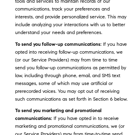
tools and services to maintain records of our
communications, track your preferences and
interests, and provide personalized service. This may
include analyzing your interactions with us to better
understand your needs and preferences.
To send you follow-up communications:
If you have
opted into receiving follow-up communications, we
(or our Service Providers) may from time to time
send you follow-up communications as permitted by
law, including through phone, email, and SMS text
messages, some of which may use artificial or
prerecorded voices. You may opt out of receiving
such communications as set forth in Section 6 below.
To send you marketing and promotional
communications:
If you have opted in to receive
marketing and promotional communications, we (or
our Service Providers) may from time-to-time send