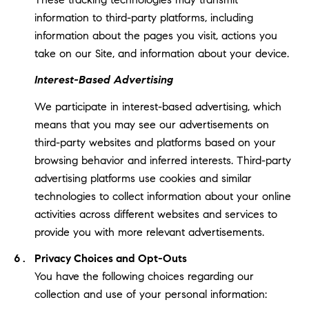
information to third-party platforms, including
information about the pages you visit, actions you
take on our Site, and information about your device.
Interest-Based Advertising
We participate in interest-based advertising, which
means that you may see our advertisements on
third-party websites and platforms based on your
browsing behavior and inferred interests. Third-party
advertising platforms use cookies and similar
technologies to collect information about your online
activities across different websites and services to
provide you with more relevant advertisements.
Privacy Choices and Opt-Outs
You have the following choices regarding our
collection and use of your personal information: