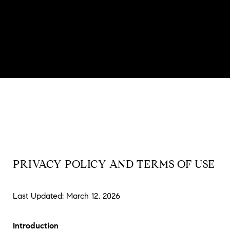
PRIVACY POLICY AND TERMS OF USE
Last Updated: March 12, 2026
Introduction