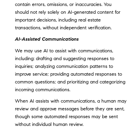
contain errors, omissions, or inaccuracies. You
should not rely solely on AI-generated content for
important decisions, including real estate
transactions, without independent verification.
AI-Assisted Communications
We may use AI to assist with communications,
including: drafting and suggesting responses to
inquiries; analyzing communication patterns to
improve service; providing automated responses to
common questions; and prioritizing and categorizing
incoming communications.
When AI assists with communications, a human may
review and approve messages before they are sent,
though some automated responses may be sent
without individual human review.