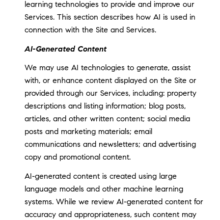
learning technologies to provide and improve our
Services. This section describes how AI is used in
connection with the Site and Services.
AI-Generated Content
We may use AI technologies to generate, assist
with, or enhance content displayed on the Site or
provided through our Services, including: property
descriptions and listing information; blog posts,
articles, and other written content; social media
posts and marketing materials; email
communications and newsletters; and advertising
copy and promotional content.
AI-generated content is created using large
language models and other machine learning
systems. While we review AI-generated content for
accuracy and appropriateness, such content may