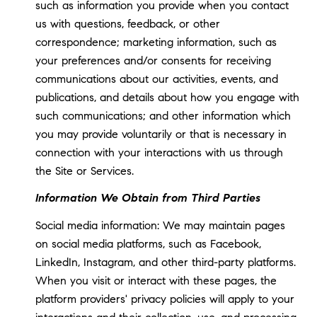
such as information you provide when you contact
us with questions, feedback, or other
correspondence; marketing information, such as
your preferences and/or consents for receiving
communications about our activities, events, and
publications, and details about how you engage with
such communications; and other information which
you may provide voluntarily or that is necessary in
connection with your interactions with us through
the Site or Services.
Information We Obtain from Third Parties
Social media information: We may maintain pages
on social media platforms, such as Facebook,
LinkedIn, Instagram, and other third-party platforms.
When you visit or interact with these pages, the
platform providers' privacy policies will apply to your