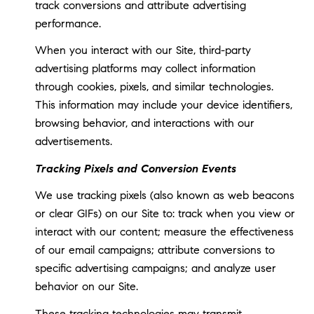
track conversions and attribute advertising
performance.
When you interact with our Site, third-party
advertising platforms may collect information
through cookies, pixels, and similar technologies.
This information may include your device identifiers,
browsing behavior, and interactions with our
advertisements.
Tracking Pixels and Conversion Events
We use tracking pixels (also known as web beacons
or clear GIFs) on our Site to: track when you view or
interact with our content; measure the effectiveness
of our email campaigns; attribute conversions to
specific advertising campaigns; and analyze user
behavior on our Site.
These tracking technologies may transmit