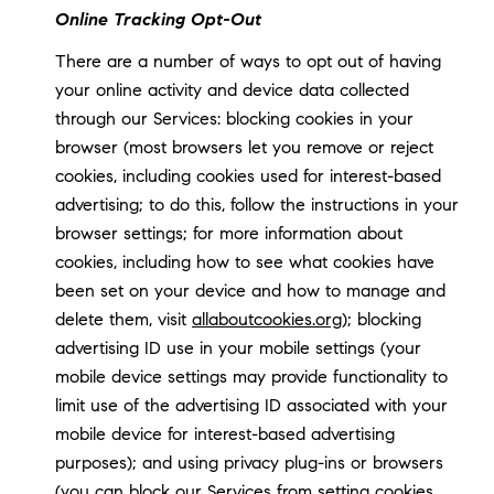
Online Tracking Opt-Out
There are a number of ways to opt out of having
your online activity and device data collected
through our Services: blocking cookies in your
browser (most browsers let you remove or reject
cookies, including cookies used for interest-based
advertising; to do this, follow the instructions in your
browser settings; for more information about
cookies, including how to see what cookies have
been set on your device and how to manage and
delete them, visit
allaboutcookies.org
); blocking
advertising ID use in your mobile settings (your
mobile device settings may provide functionality to
limit use of the advertising ID associated with your
mobile device for interest-based advertising
purposes); and using privacy plug-ins or browsers
(you can block our Services from setting cookies