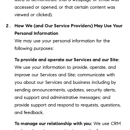
accessed or opened, or that certain content was
viewed or clicked).
How We (and Our Service Providers) May Use Your
Personal Information
We may use your personal information for the
following purposes:
To provide and operate our Services and our Site:
We use your information to provide, operate, and
improve our Services and Site; communicate with
you about our Services and business including by
sending announcements, updates, security alerts,
and support and administrative messages; and
provide support and respond to requests, questions,
and feedback.
To manage our relationship with you:
We use CRM