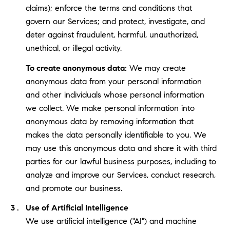
claims); enforce the terms and conditions that
govern our Services; and protect, investigate, and
deter against fraudulent, harmful, unauthorized,
unethical, or illegal activity.
To create anonymous data:
We may create
anonymous data from your personal information
and other individuals whose personal information
we collect. We make personal information into
anonymous data by removing information that
makes the data personally identifiable to you. We
may use this anonymous data and share it with third
parties for our lawful business purposes, including to
analyze and improve our Services, conduct research,
and promote our business.
Use of Artificial Intelligence
We use artificial intelligence ("AI") and machine