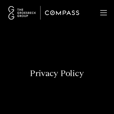
Privacy Policy