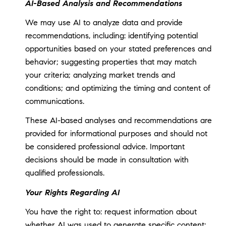
AI-Based Analysis and Recommendations
We may use AI to analyze data and provide
recommendations, including: identifying potential
opportunities based on your stated preferences and
behavior; suggesting properties that may match
your criteria; analyzing market trends and
conditions; and optimizing the timing and content of
communications.
These AI-based analyses and recommendations are
provided for informational purposes and should not
be considered professional advice. Important
decisions should be made in consultation with
qualified professionals.
Your Rights Regarding AI
You have the right to: request information about
whether AI was used to generate specific content;