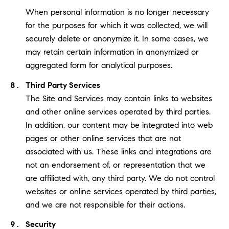
When personal information is no longer necessary
for the purposes for which it was collected, we will
securely delete or anonymize it. In some cases, we
may retain certain information in anonymized or
aggregated form for analytical purposes.
Third Party Services
The Site and Services may contain links to websites
and other online services operated by third parties.
In addition, our content may be integrated into web
pages or other online services that are not
associated with us. These links and integrations are
not an endorsement of, or representation that we
are affiliated with, any third party. We do not control
websites or online services operated by third parties,
and we are not responsible for their actions.
Security