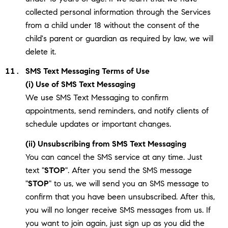
collected personal information through the Services
from a child under 18 without the consent of the
child's parent or guardian as required by law, we will
delete it.
SMS Text Messaging Terms of Use
(i) Use of SMS Text Messaging
We use SMS Text Messaging to confirm
appointments, send reminders, and notify clients of
schedule updates or important changes.
(ii) Unsubscribing from SMS Text Messaging
You can cancel the SMS service at any time. Just
text "
STOP
". After you send the SMS message
"
STOP
" to us, we will send you an SMS message to
confirm that you have been unsubscribed. After this,
you will no longer receive SMS messages from us. If
you want to join again, just sign up as you did the