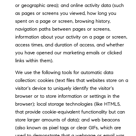
or geographic area); and online activity data (such
as pages or screens you viewed, how long you
spent on a page or screen, browsing history,
navigation paths between pages or screens,
information about your activity on a page or screen,
access times, and duration of access, and whether
you have opened our marketing emails or clicked
links within them).
We use the following tools for automatic data
collection: cookies (text files that websites store on a
visitor's device to uniquely identify the visitor's
browser or to store information or settings in the
browser); local storage technologies (like HTML5,
that provide cookie-equivalent functionality but can
store larger amounts of data); and web beacons
(also known as pixel tags or clear GIFs, which are
used to demonstrate that a webpage or email was