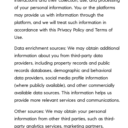
interactions and their collection, use, and processing
of your personal information. You or the platforms
may provide us with information through the
platform, and we will treat such information in
accordance with this Privacy Policy and Terms of
Use.
Data enrichment sources: We may obtain additional
information about you from third-party data
providers, including property records and public
records databases, demographic and behavioral
data providers, social media profile information
(where publicly available), and other commercially
available data sources. This information helps us
provide more relevant services and communications.
Other sources: We may obtain your personal
information from other third parties, such as third-
party analytics services, marketing partners,