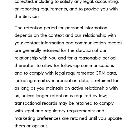
collected, including to satisfy any legal, accounting,
or reporting requirements, and to provide you with
the Services.
The retention period for personal information
depends on the context and our relationship with
you: contact information and communication records
are generally retained for the duration of our
relationship with you and for a reasonable period
thereafter to allow for follow-up communications
and to comply with legal requirements; CRM data,
including email synchronization data, is retained for
as long as you maintain an active relationship with
us, unless longer retention is required by law;
transactional records may be retained to comply
with legal and regulatory requirements; and
marketing preferences are retained until you update
them or opt out.