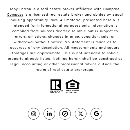
Taby Perron is a real estate broker affiliated with Compass.
Compass
is a licensed real estate broker and abides by equal
housing opportunity laws. All material presented herein is
intended for informational purposes only. Information is
compiled from sources deemed reliable but is subject to
errors, omissions, changes in price, condition, sale, or
withdrawal without notice. No statement is made as to
accuracy of any description. All measurements and square
footages are approximate. This is not intended to solicit
property already listed. Nothing herein shall be construed as
legal, accounting or other professional advice outside the
realm of real estate brokerage.