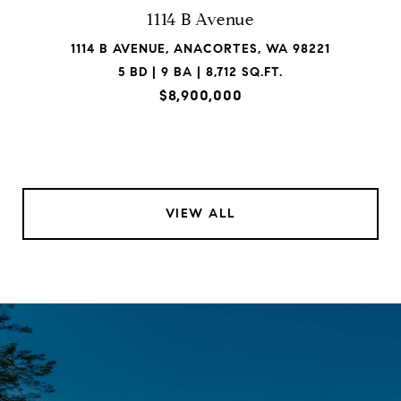
1114 B Avenue
1114 B AVENUE, ANACORTES, WA 98221
5 BD | 9 BA | 8,712 SQ.FT.
$8,900,000
VIEW ALL