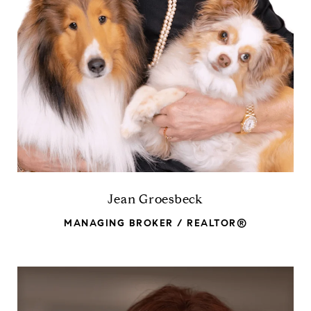
Jean Groesbeck
MANAGING BROKER / REALTOR®