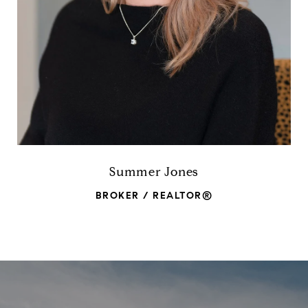
Summer Jones
BROKER / REALTOR®