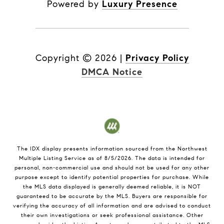
Powered by
Luxury Presence
Copyright ©
2026
|
Privacy Policy
DMCA Notice
The IDX display presents information sourced from the
Northwest
Multiple Listing Service
as of
8/5/2026
. The data is intended for
personal, non-commercial use and should not be used for any other
purpose except to identify potential properties for purchase. While
the MLS data displayed is generally deemed reliable, it is NOT
guaranteed to be accurate by the MLS. Buyers are responsible for
verifying the accuracy of all information and are advised to conduct
their own investigations or seek professional assistance. Other