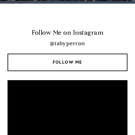
Follow Me on Instagram
@tabyperron
FOLLOW ME