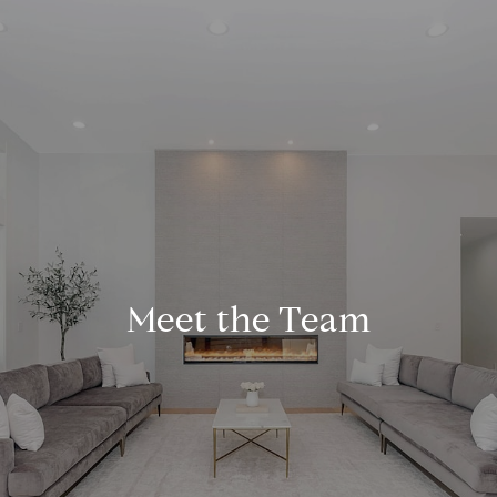
Meet the Team