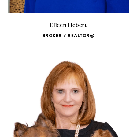
Eileen Hebert
BROKER / REALTOR®