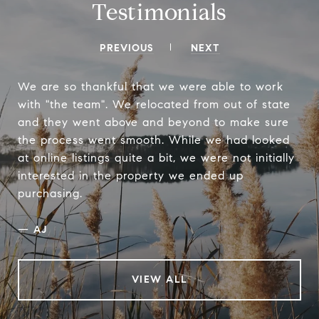
Testimonials
PREVIOUS
NEXT
We are so thankful that we were able to work
with "the team". We relocated from out of state
and they went above and beyond to make sure
the process went smooth. While we had looked
at online listings quite a bit, we were not initially
interested in the property we ended up
purchasing.
—
AJ
VIEW ALL