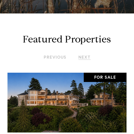
Featured Properties
PREVIOUS
NEXT
FOR SALE