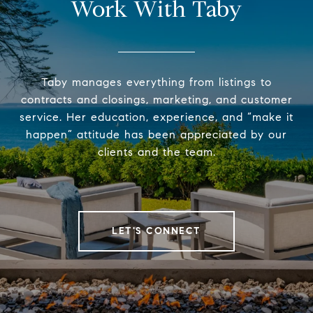
Work With Taby
Taby manages everything from listings to
contracts and closings, marketing, and customer
service. Her education, experience, and “make it
happen” attitude has been appreciated by our
clients and the team.
LET'S CONNECT