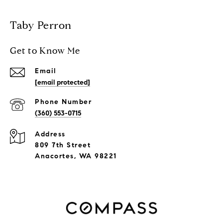
Taby Perron
Get to Know Me
Email
[email protected]
Phone Number
(360) 553-0715
Address
809 7th Street
Anacortes, WA 98221