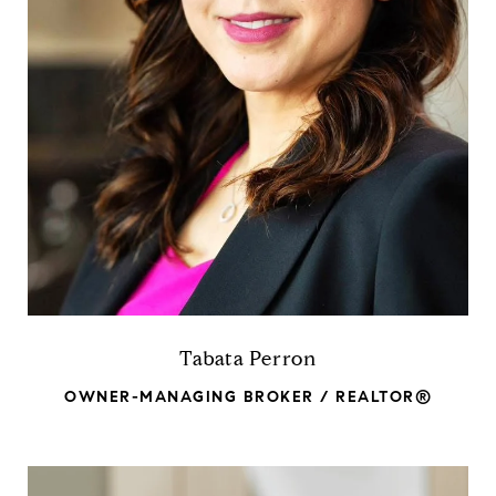
Tabata Perron
OWNER-MANAGING BROKER / REALTOR®