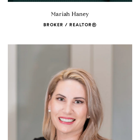
Mariah Haney
BROKER / REALTOR®