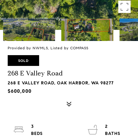
Provided by NWMLS, Listed by COMPASS
SOLD
268 E Valley Road
268 E VALLEY ROAD, OAK HARBOR, WA 98277
$600,000
3
2