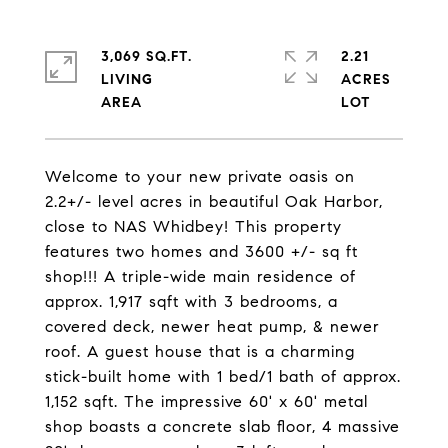
3,069 SQ.FT.
2.21
LIVING
ACRES
Welcome to your new private oasis on
2.2+/- level acres in beautiful Oak Harbor,
close to NAS Whidbey! This property
features two homes and 3600 +/- sq ft
shop!!! A triple-wide main residence of
approx. 1,917 sqft with 3 bedrooms, a
covered deck, newer heat pump, & newer
roof. A guest house that is a charming
stick-built home with 1 bed/1 bath of approx.
1,152 sqft. The impressive 60' x 60' metal
shop boasts a concrete slab floor, 4 massive