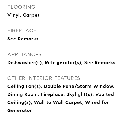
FLOORING
Vinyl, Carpet
FIREPLACE
See Remarks
APPLIANCES
Dishwasher(s), Refrigerator(s), See Remarks
OTHER INTERIOR FEATURES
Ceiling Fan(s), Double Pane/Storm Window,
Dining Room, Fireplace, Skylight(s), Vaulted
Ceiling(s), Wall to Wall Carpet, Wired for
Generator