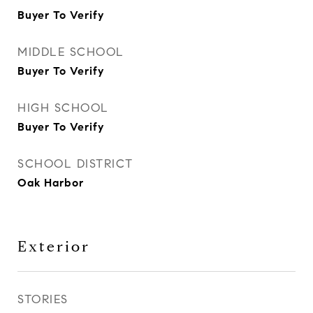
Buyer To Verify
MIDDLE SCHOOL
Buyer To Verify
HIGH SCHOOL
Buyer To Verify
SCHOOL DISTRICT
Oak Harbor
Exterior
STORIES