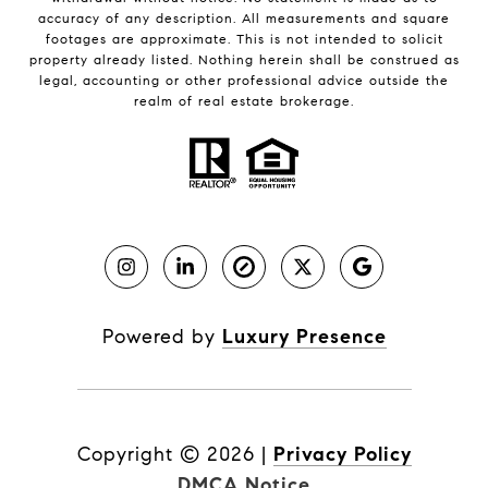
accuracy of any description. All measurements and square
footages are approximate. This is not intended to solicit
property already listed. Nothing herein shall be construed as
legal, accounting or other professional advice outside the
realm of real estate brokerage.
Powered by
Luxury Presence
Copyright ©
2026
|
Privacy Policy
DMCA Notice