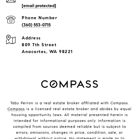
[email protected]
Phone Number
(360) 553-0715
Address
809 7th Street
Anacortes, WA 98221
Taby Perron is a real estate broker affiliated with Compass.
Compass
is a licensed real estate broker and abides by equal
housing opportunity laws. All material presented herein is
intended for informational purposes only. Information is
compiled from sources deemed reliable but is subject to
errors, omissions, changes in price, condition, sale, or
withdrawal without notice. No statement is made as to