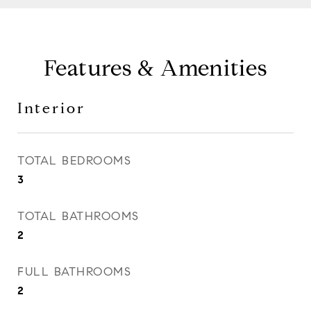
Features & Amenities
Interior
TOTAL BEDROOMS
3
TOTAL BATHROOMS
2
FULL BATHROOMS
2