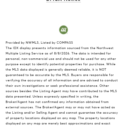
Provided by NWMLS, Listed by COMPASS
The IDX display presents information sourced from the
Northwest
Multiple Listing Service
as of 8/8/2026. The data is intended for
personal, non-commercial use and should not be used for any other
purpose except to identify potential properties for purchase. While
the MLS data displayed is generally deemed reliable, it is NOT
guaranteed to be accurate by the MLS. Buyers are responsible for
verifying the accuracy of all information and are advised to conduct
their own investigations or seek professional assistance. Other
sources besides the Listing Agent may have contributed to the MLS
data presented. Unless expressly specified in writing, the
Broker/Agent has not confirmed any information obtained from
external sources. The Broker/Agent may or may not have acted as
the Listing and/or Selling Agent and cannot guarantee the accuracy
of property locations displayed on any map. The property locations
displayed on any map are merely best approximations and exact