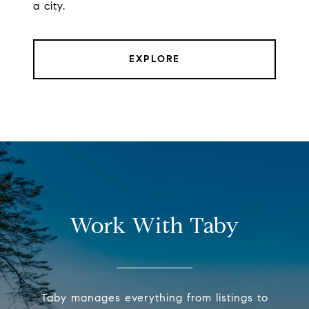
a city.
EXPLORE
Work With Taby
Taby manages everything from listings to