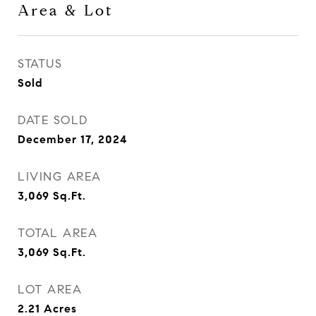
Area & Lot
STATUS
Sold
DATE SOLD
December 17, 2024
LIVING AREA
3,069
Sq.Ft.
TOTAL AREA
3,069
Sq.Ft.
LOT AREA
2.21
Acres