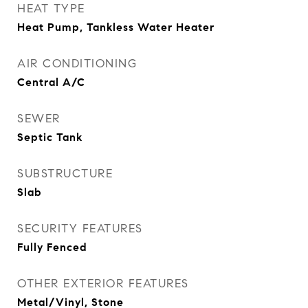
HEAT TYPE
Heat Pump, Tankless Water Heater
AIR CONDITIONING
Central A/C
SEWER
Septic Tank
SUBSTRUCTURE
Slab
SECURITY FEATURES
Fully Fenced
OTHER EXTERIOR FEATURES
Metal/Vinyl, Stone