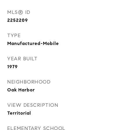
MLS® ID
2252209
TYPE
Manufactured-Mobile
YEAR BUILT
1979
NEIGHBORHOOD
Oak Harbor
VIEW DESCRIPTION
Territorial
ELEMENTARY SCHOOL