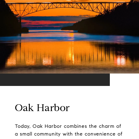
Oak Harbor
Today, Oak Harbor combines the charm of
a small community with the convenience of