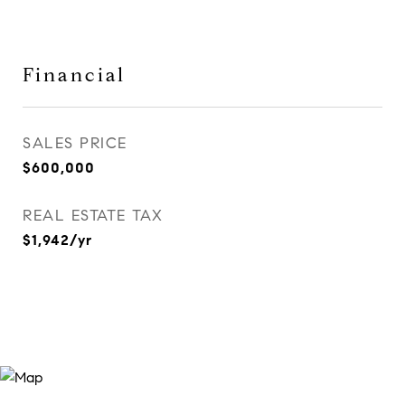
Financial
SALES PRICE
$600,000
REAL ESTATE TAX
$1,942/yr