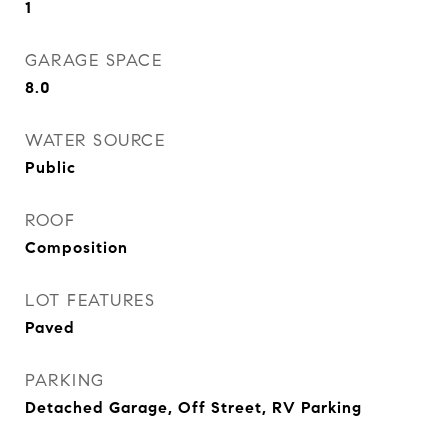
1
GARAGE SPACE
8.0
WATER SOURCE
Public
ROOF
Composition
LOT FEATURES
Paved
PARKING
Detached Garage, Off Street, RV Parking