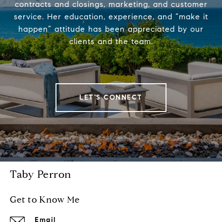
contracts and closings, marketing, and customer
service. Her education, experience, and “make it
happen” attitude has been appreciated by our
clients and the team.
LET'S CONNECT
Taby Perron
Get to Know Me
Email