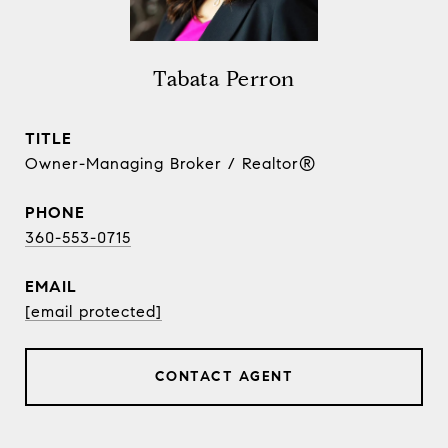
Tabata Perron
TITLE
Owner-Managing Broker / Realtor®
PHONE
360-553-0715
EMAIL
[email protected]
CONTACT AGENT