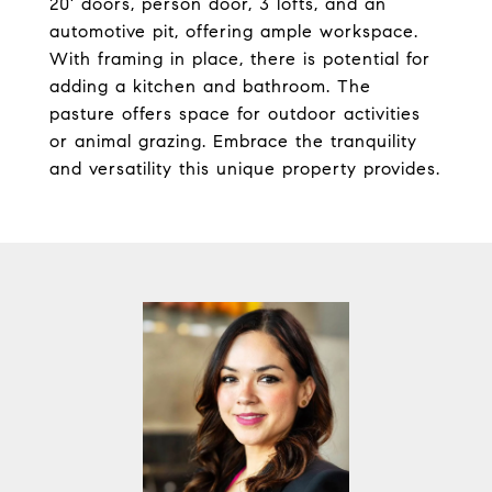
20' doors, person door, 3 lofts, and an
automotive pit, offering ample workspace.
With framing in place, there is potential for
adding a kitchen and bathroom. The
pasture offers space for outdoor activities
or animal grazing. Embrace the tranquility
and versatility this unique property provides.