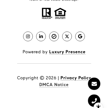
Powered by
Luxury Presence
Copyright ©
2026
|
Privacy Policy
DMCA Notice