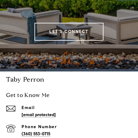
LET'S CONNECT
Taby Perron
Get to Know Me
Email
[email protected]
Phone Number
(360) 553-0715