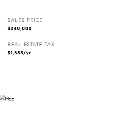
SALES PRICE
$240,000
REAL ESTATE TAX
$1,588/yr