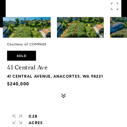
Courtesy of COMPASS
SOLD
41 Central Ave
41 CENTRAL AVENUE, ANACORTES, WA 98221
$240,000
0.28
ACRES