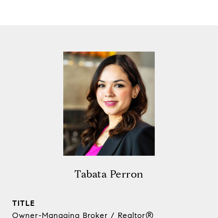
Tabata Perron
TITLE
Owner-Managing Broker / Realtor®