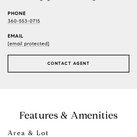
PHONE
360-553-0715
EMAIL
[email protected]
CONTACT AGENT
Features & Amenities
Area & Lot