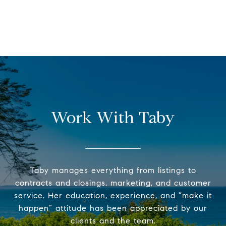
Work With Taby
Taby manages everything from listings to
contracts and closings, marketing, and customer
service. Her education, experience, and “make it
happen” attitude has been appreciated by our
clients and the team.