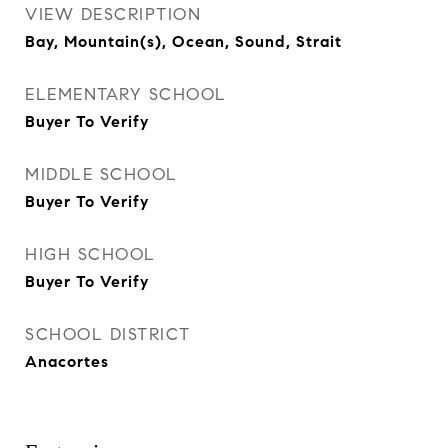
VIEW DESCRIPTION
Bay, Mountain(s), Ocean, Sound, Strait
ELEMENTARY SCHOOL
Buyer To Verify
MIDDLE SCHOOL
Buyer To Verify
HIGH SCHOOL
Buyer To Verify
SCHOOL DISTRICT
Anacortes