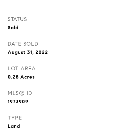
STATUS
Sold
DATE SOLD
August 31, 2022
LOT AREA
0.28
Acres
MLS® ID
1973909
TYPE
Land