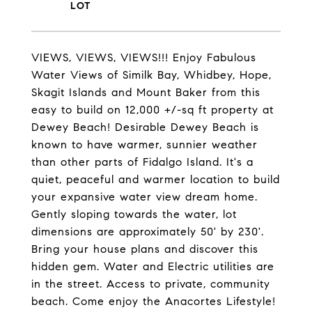
VIEWS, VIEWS, VIEWS!!! Enjoy Fabulous
Water Views of Similk Bay, Whidbey, Hope,
Skagit Islands and Mount Baker from this
easy to build on 12,000 +/-sq ft property at
Dewey Beach! Desirable Dewey Beach is
known to have warmer, sunnier weather
than other parts of Fidalgo Island. It's a
quiet, peaceful and warmer location to build
your expansive water view dream home.
Gently sloping towards the water, lot
dimensions are approximately 50' by 230'.
Bring your house plans and discover this
hidden gem. Water and Electric utilities are
in the street. Access to private, community
beach. Come enjoy the Anacortes Lifestyle!