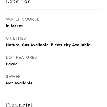
Exterior
WATER SOURCE
In Street
UTILITIES
Natural Gas Available, Electricity Available
LOT FEATURES
Paved
SEWER
Not Available
Financial