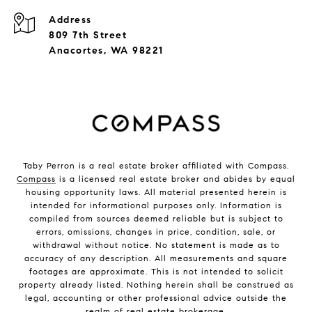
Address
809 7th Street
Anacortes, WA 98221
Taby Perron is a real estate broker affiliated with Compass.
Compass
is a licensed real estate broker and abides by equal
housing opportunity laws. All material presented herein is
intended for informational purposes only. Information is
compiled from sources deemed reliable but is subject to
errors, omissions, changes in price, condition, sale, or
withdrawal without notice. No statement is made as to
accuracy of any description. All measurements and square
footages are approximate. This is not intended to solicit
property already listed. Nothing herein shall be construed as
legal, accounting or other professional advice outside the
realm of real estate brokerage.