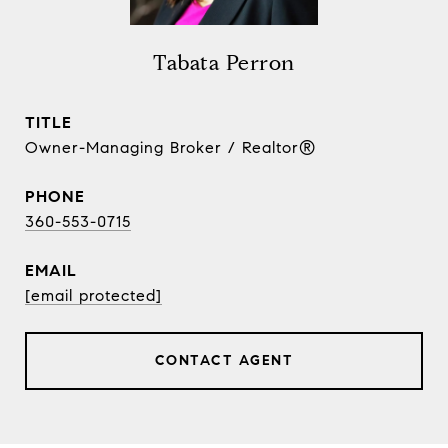
Tabata Perron
TITLE
Owner-Managing Broker / Realtor®
PHONE
360-553-0715
EMAIL
[email protected]
CONTACT AGENT