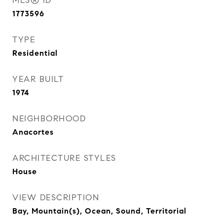
MLS® ID
1773596
TYPE
Residential
YEAR BUILT
1974
NEIGHBORHOOD
Anacortes
ARCHITECTURE STYLES
House
VIEW DESCRIPTION
Bay, Mountain(s), Ocean, Sound, Territorial