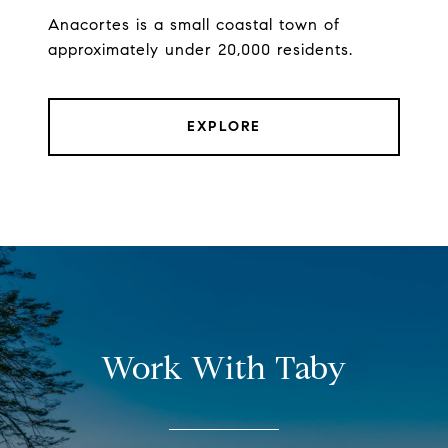
Anacortes is a small coastal town of
approximately under 20,000 residents.
EXPLORE
Work With Taby