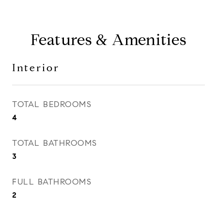
Features & Amenities
Interior
TOTAL BEDROOMS
4
TOTAL BATHROOMS
3
FULL BATHROOMS
2