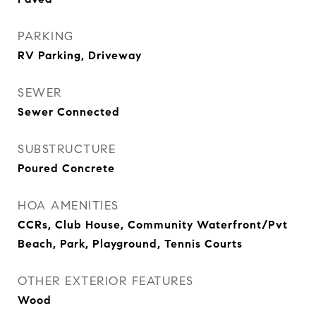
PARKING
RV Parking, Driveway
SEWER
Sewer Connected
SUBSTRUCTURE
Poured Concrete
HOA AMENITIES
CCRs, Club House, Community Waterfront/Pvt
Beach, Park, Playground, Tennis Courts
OTHER EXTERIOR FEATURES
Wood