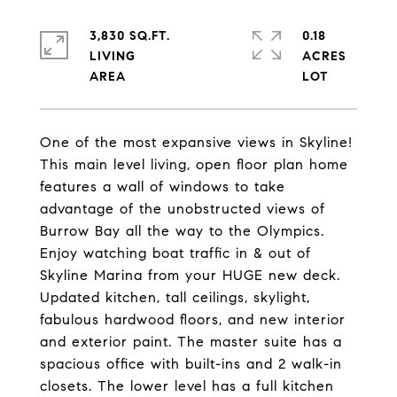
3,830 SQ.FT.
0.18
LIVING
ACRES
One of the most expansive views in Skyline!
This main level living, open floor plan home
features a wall of windows to take
advantage of the unobstructed views of
Burrow Bay all the way to the Olympics.
Enjoy watching boat traffic in & out of
Skyline Marina from your HUGE new deck.
Updated kitchen, tall ceilings, skylight,
fabulous hardwood floors, and new interior
and exterior paint. The master suite has a
spacious office with built-ins and 2 walk-in
closets. The lower level has a full kitchen