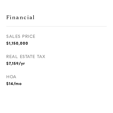
Financial
SALES PRICE
$1,150,000
REAL ESTATE TAX
$7,159/yr
HOA
$14/mo