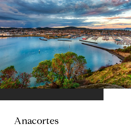
Anacortes