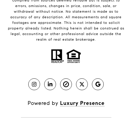
compiled from sources deemed reliable but is subject to
errors, omissions, changes in price, condition, sale, or
withdrawal without notice. No statement is made as to
accuracy of any description. All measurements and square
footages are approximate. This is not intended to solicit
property already listed. Nothing herein shall be construed as
legal, accounting or other professional advice outside the
realm of real estate brokerage.
Powered by
Luxury Presence