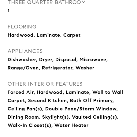
THREE QUARTER BATHROOM
1
FLOORING
Hardwood, Laminate, Carpet
APPLIANCES
Dishwasher, Dryer, Disposal, Microwave,
Range/Oven, Refrigerator, Washer
OTHER INTERIOR FEATURES
Forced Air, Hardwood, Laminate, Wall to Wall
Carpet, Second Kitchen, Bath Off Primary,
Ceiling Fan(s), Double Pane/Storm Window,
Dining Room, Skylight(s), Vaulted Ceiling(s),
Walk-In Closet(s), Water Heater