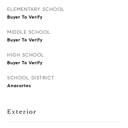
ELEMENTARY SCHOOL
Buyer To Verify
MIDDLE SCHOOL
Buyer To Verify
HIGH SCHOOL
Buyer To Verify
SCHOOL DISTRICT
Anacortes
Exterior