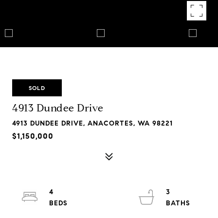
SOLD
4913 Dundee Drive
4913 DUNDEE DRIVE, ANACORTES, WA 98221
$1,150,000
4
3