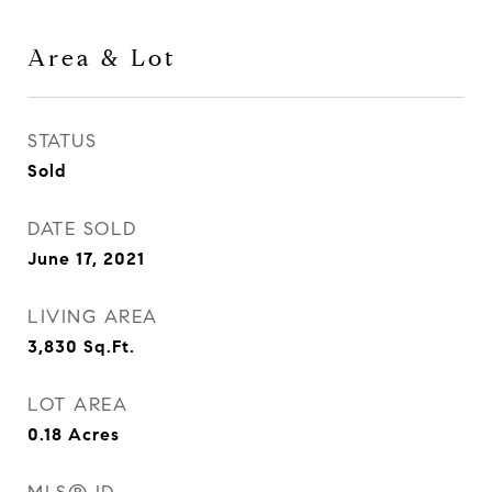
Area & Lot
STATUS
Sold
DATE SOLD
June 17, 2021
LIVING AREA
3,830
Sq.Ft.
LOT AREA
0.18
Acres