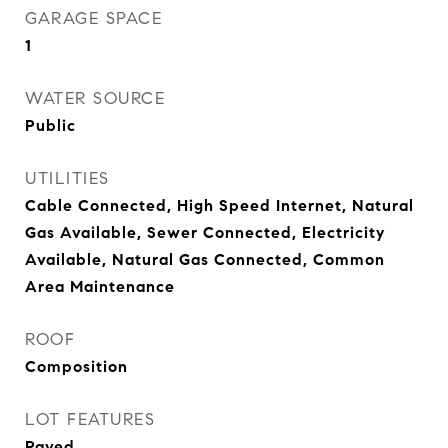
GARAGE SPACE
1
WATER SOURCE
Public
UTILITIES
Cable Connected, High Speed Internet, Natural
Gas Available, Sewer Connected, Electricity
Available, Natural Gas Connected, Common
Area Maintenance
ROOF
Composition
LOT FEATURES
Paved