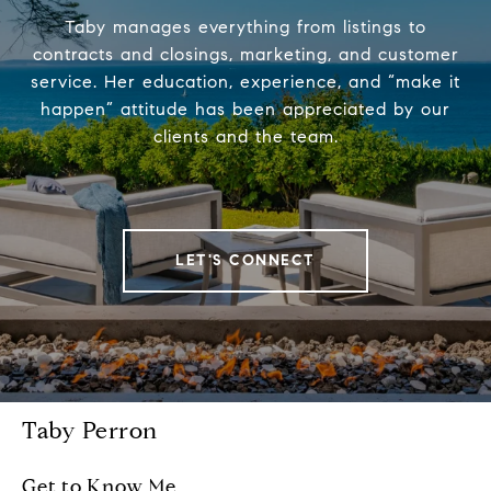
Taby manages everything from listings to
contracts and closings, marketing, and customer
service. Her education, experience, and “make it
happen” attitude has been appreciated by our
clients and the team.
LET'S CONNECT
Taby Perron
Get to Know Me