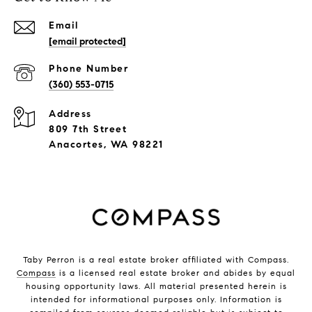
Email
[email protected]
Phone Number
(360) 553-0715
Address
809 7th Street
Anacortes, WA 98221
Taby Perron is a real estate broker affiliated with Compass.
Compass
is a licensed real estate broker and abides by equal
housing opportunity laws. All material presented herein is
intended for informational purposes only. Information is