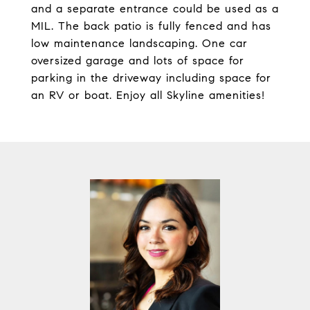
and a separate entrance could be used as a
MIL. The back patio is fully fenced and has
low maintenance landscaping. One car
oversized garage and lots of space for
parking in the driveway including space for
an RV or boat. Enjoy all Skyline amenities!